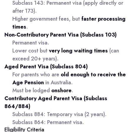
Subclass 143: Permanent visa (apply directly or
after 173).
Higher government fees, but
faster processing
times
.
Non-Contributory Parent Visa (Subclass 103)
Permanent visa.
Lower cost but
very long waiting times
(can
exceed 20+ years).
Aged Parent Visa (Subclass 804)
For parents who are
old enough to receive the
Age Pension
in Australia.
Must be lodged
onshore
.
Contributory Aged Parent Visa (Subclass
864/884)
Subclass 884: Temporary visa (2 years).
Subclass 864: Permanent visa.
Eligibility Criteria