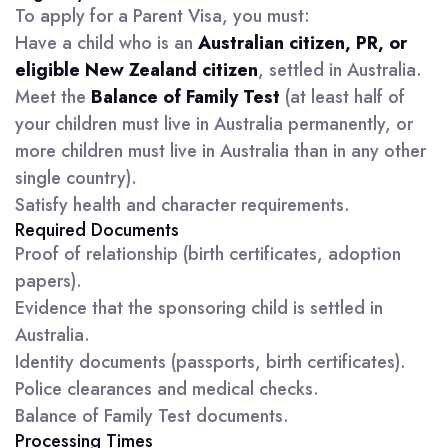
To apply for a Parent Visa, you must:
Have a child who is an
Australian citizen, PR, or
eligible New Zealand citizen
, settled in Australia.
Meet the
Balance of Family Test
(at least half of
your children must live in Australia permanently, or
more children must live in Australia than in any other
single country).
Satisfy health and character requirements.
Required Documents
Proof of relationship (birth certificates, adoption
papers).
Evidence that the sponsoring child is settled in
Australia.
Identity documents (passports, birth certificates).
Police clearances and medical checks.
Balance of Family Test documents.
Processing Times