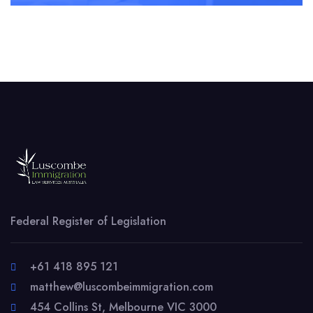
Federal Register of Legislation
+61 418 895 121
matthew@luscombeimmigration.com
454 Collins St, Melbourne VIC 3000