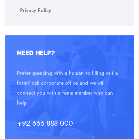
Privacy Policy
NEED HELP?
Prefer speaking with a human to filling out a
form? call corporate office and we will
connect you with a team member who can
help.
+92 666 888 000