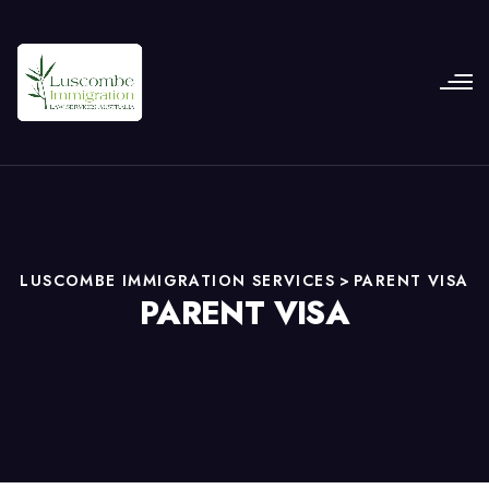
LUSCOMBE IMMIGRATION SERVICES
>
PARENT VISA
PARENT VISA