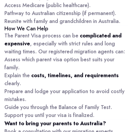
Access Medicare (public healthcare).
Pathway to Australian citizenship (if permanent).
Reunite with family and grandchildren in Australia.
How We Can Help
The Parent Visa process can be
complicated and
expensive
, especially with strict rules and long
waiting times. Our registered migration agents can:
Assess which parent visa option best suits your
family.
Explain the
costs, timelines, and requirements
clearly.
Prepare and lodge your application to avoid costly
mistakes.
Guide you through the Balance of Family Test.
Support you until your visa is finalized.
Want to bring your parents to Australia?
Book a consultation with our migration experts