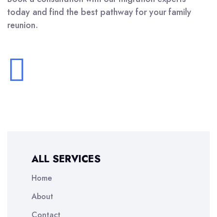
today and find the best pathway for your family
reunion.
ALL SERVICES
Home
About
Contact