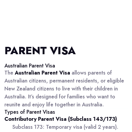
PARENT VISA
Australian Parent Visa
The
Australian Parent Visa
allows parents of
Australian citizens, permanent residents, or eligible
New Zealand citizens to live with their children in
Australia. It’s designed for families who want to
reunite and enjoy life together in Australia.
Types of Parent Visas
Contributory Parent Visa (Subclass 143/173)
Subclass 173: Temporary visa (valid 2 years).