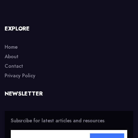
EXPLORE
Home
About
Contact
Privacy Policy
NEWSLETTER
Subsrcibe for latest articles and resources