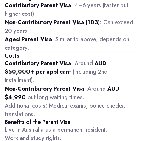
Contributory Parent Visa
: 4–6 years (faster but
higher cost).
Non-Contributory Parent Visa (103)
: Can exceed
20 years.
Aged Parent Visa
: Similar to above, depends on
category.
Costs
Contributory Parent Visa
: Around
AUD
$50,000+ per applicant
(including 2nd
installment).
Non-Contributory Parent Visa
: Around
AUD
$4,990
but long waiting times.
Additional costs: Medical exams, police checks,
translations.
Benefits of the Parent Visa
Live in Australia as a permanent resident.
Work and study rights.