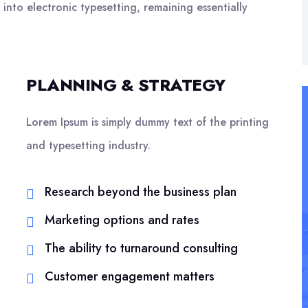
 into electronic typesetting, remaining essentially
PLANNING & STRATEGY
Lorem Ipsum is simply dummy text of the printing
and typesetting industry.
Research beyond the business plan
Marketing options and rates
The ability to turnaround consulting
Customer engagement matters