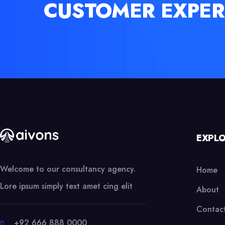
CUSTOMER EXPER
EXPL
Welcome to our consultancy agency.
Home
Lore ipsum simply text amet cing elit
About
Contac
+92 666 888 0000