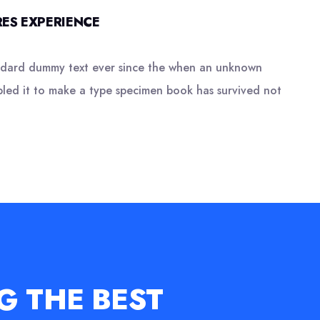
ES EXPERIENCE
andard dummy text ever since the when an unknown
bled it to make a type specimen book has survived not
G THE BEST