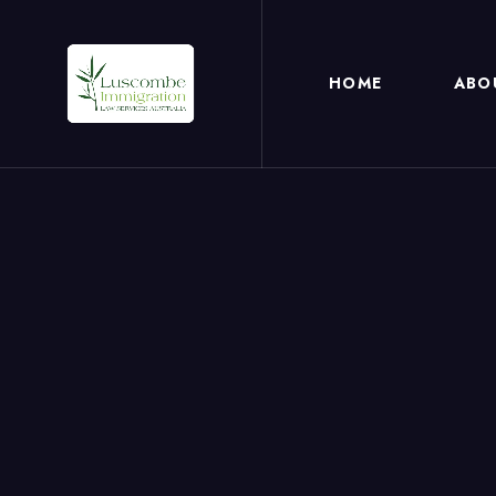
HOME
ABO