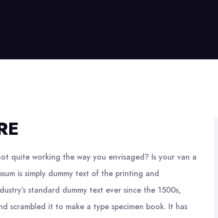
RE
ot quite working the way you envisaged? Is your van a
psum is simply dummy text of the printing and
ndustry’s standard dummy text ever since the 1500s,
nd scrambled it to make a type specimen book. It has