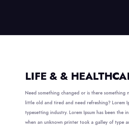
LIFE & & HEALTHCA
Need something changed or is there something n
little old and tired and need refreshing? Lorem I
typesetting industry. Lorem Ipsum has been the i
when an unknown printer took a galley of type a