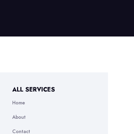
ALL SERVICES
Home
About
Contact