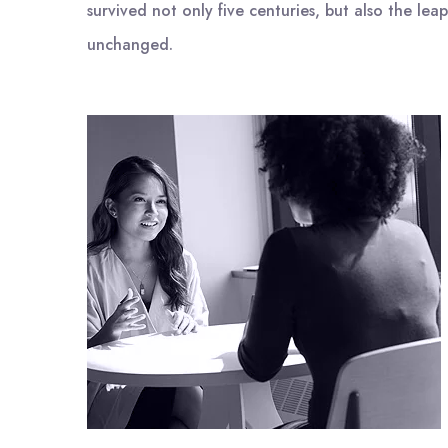
survived not only five centuries, but also the leap
unchanged.