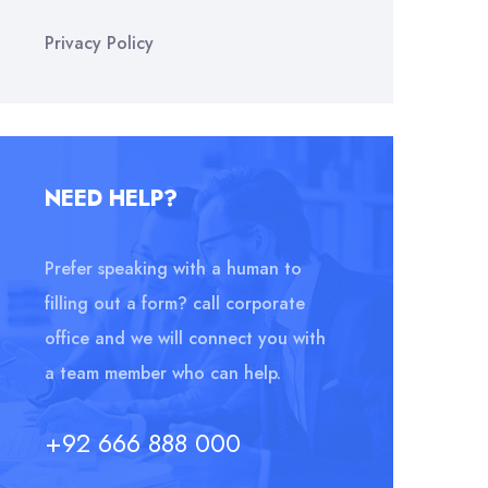
Privacy Policy
NEED HELP?
Prefer speaking with a human to
filling out a form? call corporate
office and we will connect you with
a team member who can help.
+92 666 888 000