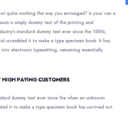
ot quite working the way you envisaged? Is your van a
psum is simply dummy text of the printing and
ndustry’s standard dummy text ever since the 1500s,
nd scrambled it to make a type specimen book. It has
 into electronic typesetting, remaining essentially
 HIGH PAYING CUSTOMERS
andard dummy text ever since the when an unknown
bled it to make a type specimen book has survived not