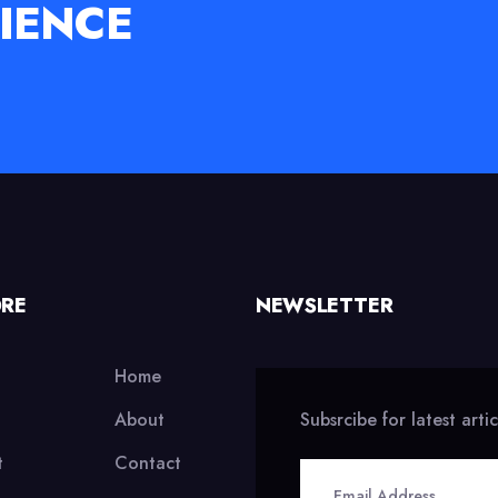
IENCE
ORE
NEWSLETTER
Home
About
Subsrcibe for latest arti
t
Contact