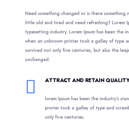
Need something changed or is there something n
little old and tired and need refreshing? Lorem I
typesetting industry. Lorem Ipsum has been the i
when an unknown printer took a galley of type a
survived not only five centuries, but also the leap
unchanged.
ATTRACT AND RETAIN QUALITY
lorem Ipsum has been the industry's st
printer took a galley of type and scram
only five centuries.