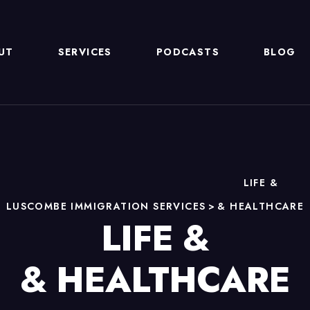
UT
SERVICES
PODCASTS
BLOG
LIFE &
LUSCOMBE IMMIGRATION SERVICES
>
& HEALTHCARE
LIFE &
& HEALTHCARE