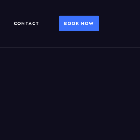
CONTACT
BOOK NOW