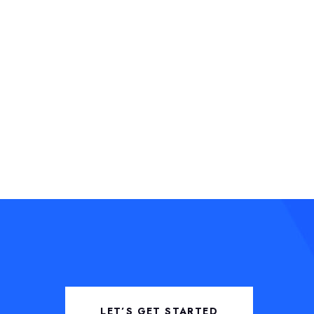
LET’S GET STARTED