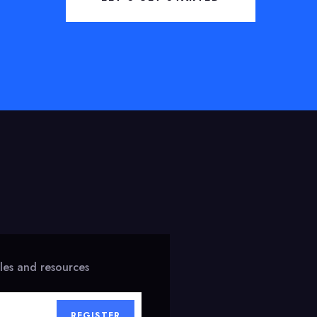
cles and resources
REGISTER