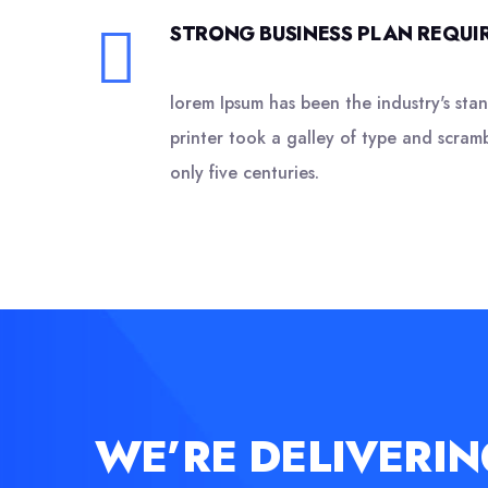
STRONG BUSINESS PLAN REQUIR
lorem Ipsum has been the industry's st
printer took a galley of type and scram
only five centuries.
WE’RE DELIVERIN