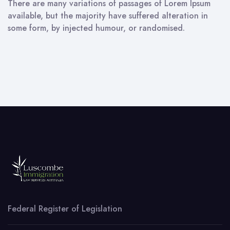
There are many variations of passages of Lorem Ipsum
available, but the majority have suffered alteration in
some form, by injected humour, or randomised.
Federal Register of Legislation