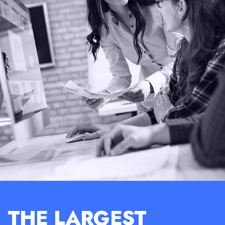
THE LARGEST