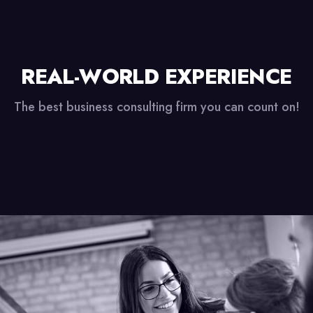
REAL-WORLD EXPERIENCE
The best business consulting firm you can count on!