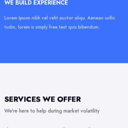
WE BUILD EXPERIENCE
Lorem Ipsum nibh vel velit auctor aliqu. Aenean sollic
tudin, lorem is simply free text quis bibendum.
SERVICES WE OFFER
We're here to help during market volatility