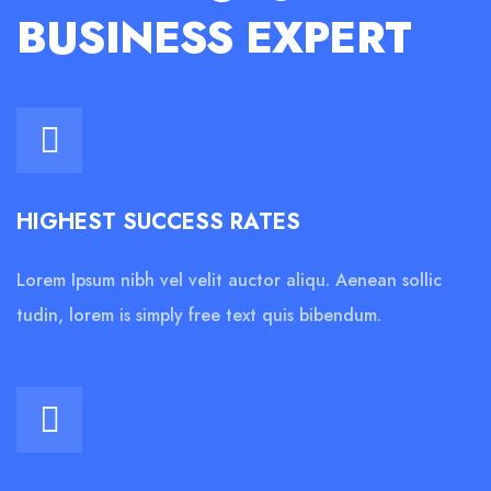
BUSINESS EXPERT
HIGHEST SUCCESS RATES
Lorem Ipsum nibh vel velit auctor aliqu. Aenean sollic
tudin, lorem is simply free text quis bibendum.