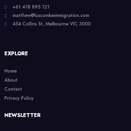
+61 418 895 121
matthew@luscombeimmigration.com
454 Collins St, Melbourne VIC 3000
EXPLORE
Home
About
Contact
Privacy Policy
NEWSLETTER