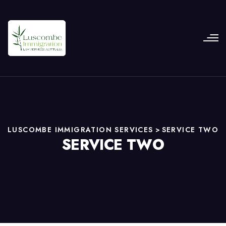
LUSCOMBE IMMIGRATION SERVICES
>
SERVICE TWO
SERVICE TWO