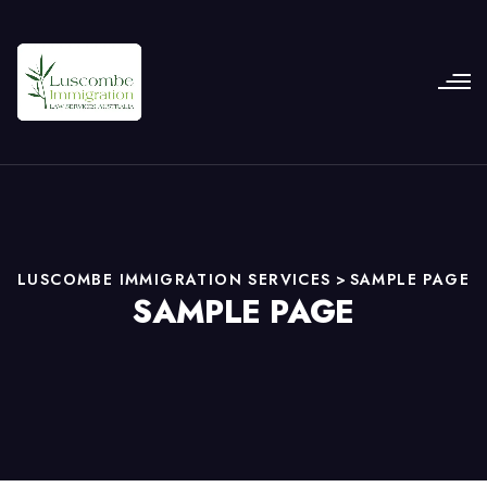
LUSCOMBE IMMIGRATION SERVICES
>
SAMPLE PAGE
SAMPLE PAGE