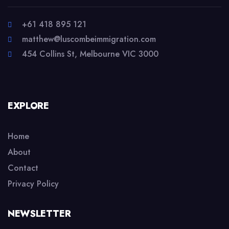
+61 418 895 121
matthew@luscombeimmigration.com
454 Collins St, Melbourne VIC 3000
EXPLORE
Home
About
Contact
Privacy Policy
NEWSLETTER