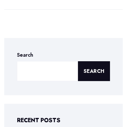
Search
SEARCH
RECENT POSTS