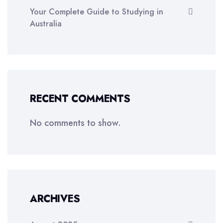
Your Complete Guide to Studying in
Australia
RECENT COMMENTS
No comments to show.
ARCHIVES