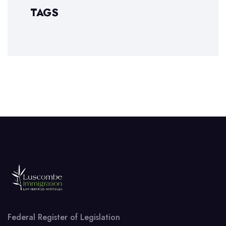
TAGS
Federal Register of Legislation