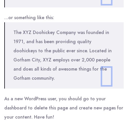
…or something like this:
The XYZ Doohickey Company was founded in
1971, and has been providing quality
doohickeys to the public ever since. Located in
Gotham City, XYZ employs over 2,000 people
and does all kinds of awesome things for the
Gotham community.
As a new WordPress user, you should go to
your
dashboard
to delete this page and create new pages for
your content. Have fun!