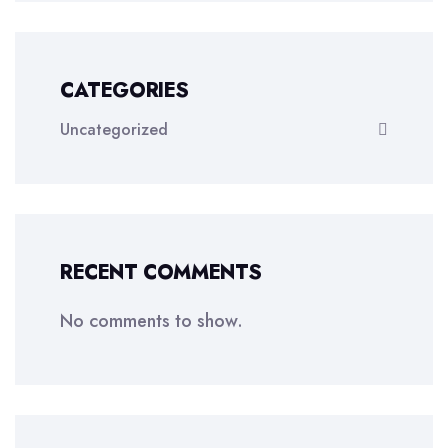
CATEGORIES
Uncategorized
RECENT COMMENTS
No comments to show.