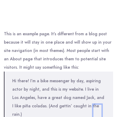
This is an example page. It’s different from a blog post
because it will stay in one place and will show up in your
site navigation (in most themes). Most people start with
an About page that introduces them to potential site
visitors. It might say something like this:
Hi there! I’m a bike messenger by day, aspiring
actor by night, and this is my website. I live in
Los Angeles, have a great dog named Jack, and
I like piña coladas. (And gettin’ caught in the
rain.)