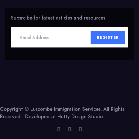
Subsrcibe for latest articles and resources
REGISTER
Copyright © Luscombe Immigration Services. All Rights
Reserved | Developed at
Hutty Design Studio