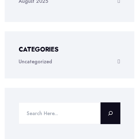
August 2025
CATEGORIES
Uncategorized